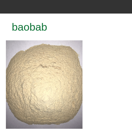
baobab