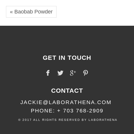
« Baobab Powder
GET IN TOUCH
CONTACT
JACKIE@LABORATHENA.COM
PHONE: + 703 768-2909
© 2017 ALL RIGHTS RESERVED BY LABORATHENA