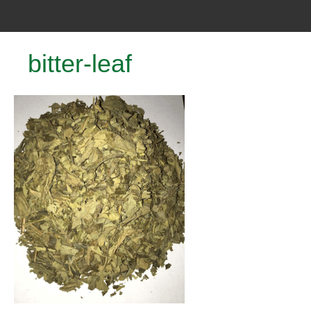
bitter-leaf