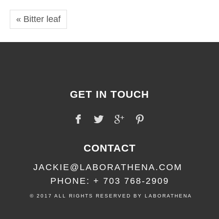
« Bitter leaf
GET IN TOUCH
CONTACT
JACKIE@LABORATHENA.COM
PHONE: + 703 768-2909
© 2017 ALL RIGHTS RESERVED BY LABORATHENA