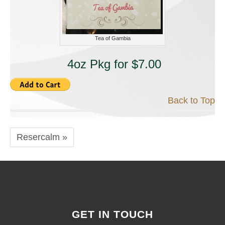
Tea of Gambia
4oz Pkg for $7.00
Back to Top
Resercalm »
GET IN TOUCH