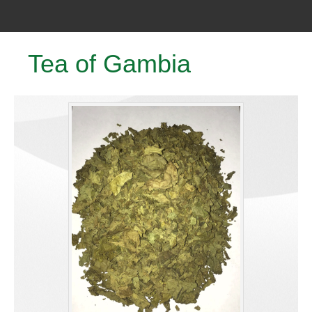
Tea of Gambia