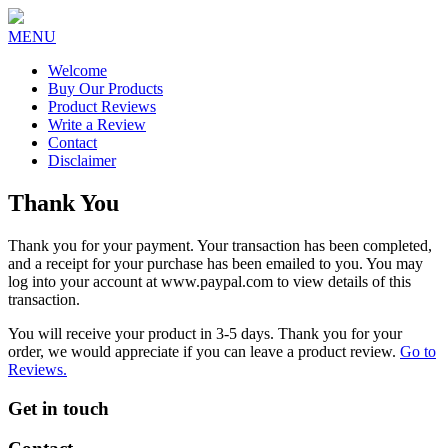
MENU
Welcome
Buy Our Products
Product Reviews
Write a Review
Contact
Disclaimer
Thank You
Thank you for your payment. Your transaction has been completed,
and a receipt for your purchase has been emailed to you. You may
log into your account at www.paypal.com to view details of this
transaction.
You will receive your product in 3-5 days. Thank you for your
order, we would appreciate if you can leave a product review.
Go to
Reviews.
Get in touch