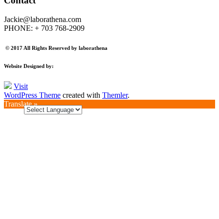
Contact
Jackie@laborathena.com
PHONE: + 703 768-2909
© 2017 All Rights Reserved by laborathena
Website Designed by:
Visit
WordPress Theme
created with
Themler
.
Translate »