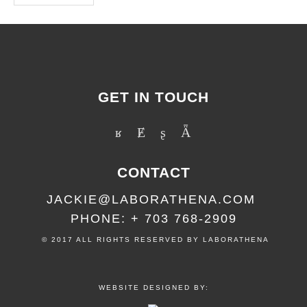
GET IN TOUCH
CONTACT
JACKIE@LABORATHENA.COM
PHONE: + 703 768-2909
© 2017 ALL RIGHTS RESERVED BY LABORATHENA
WEBSITE DESIGNED BY: