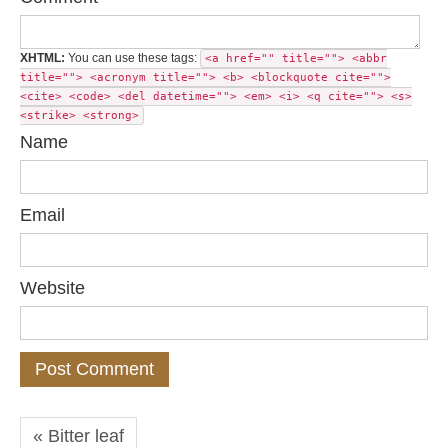
XHTML:
You can use these tags:
<a href="" title=""> <abbr
title=""> <acronym title=""> <b> <blockquote cite="">
<cite> <code> <del datetime=""> <em> <i> <q cite=""> <s>
<strike> <strong>
Name
Email
Website
« Bitter leaf