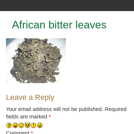
African bitter leaves
Leave a Reply
Your email address will not be published.
Required
fields are marked
*
Comment
*