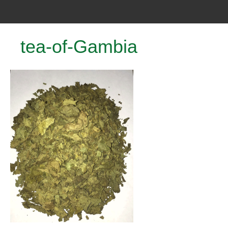
tea-of-Gambia