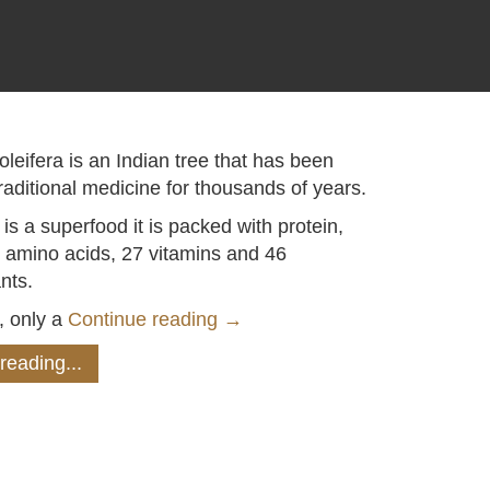
leifera is an Indian tree that has been
raditional medicine for thousands of years.
is a superfood it is packed with protein,
l amino acids, 27 vitamins and 46
nts.
, only a
Continue reading
→
reading...