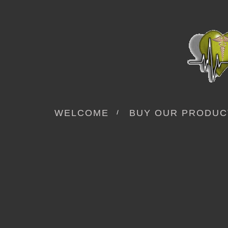
WELCOME
BUY OUR PRODUC