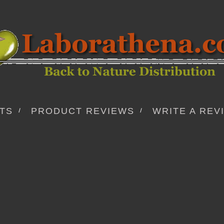
TS
PRODUCT REVIEWS
WRITE A REV