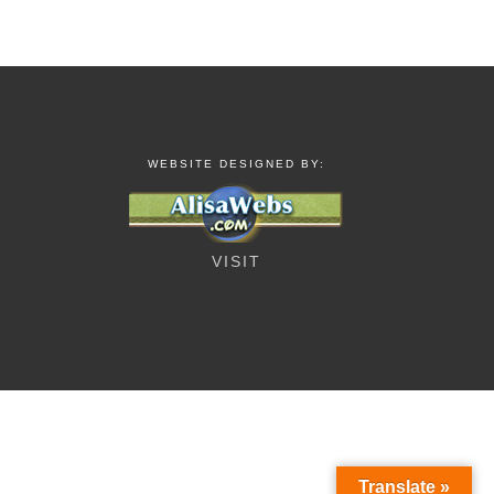
WEBSITE DESIGNED BY:
VISIT
Translate »