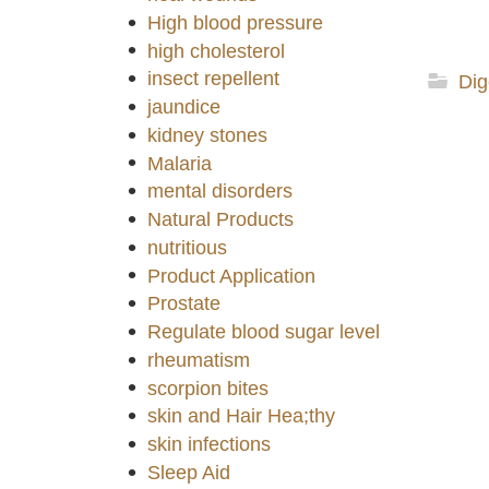
High blood pressure
high cholesterol
insect repellent
Dig
jaundice
kidney stones
Malaria
mental disorders
Natural Products
nutritious
Product Application
Prostate
Regulate blood sugar level
rheumatism
scorpion bites
skin and Hair Hea;thy
skin infections
Sleep Aid