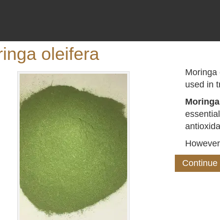
inga oleifera
Moringa o
used in t
Moringa
essentia
antioxida
However
Continue 