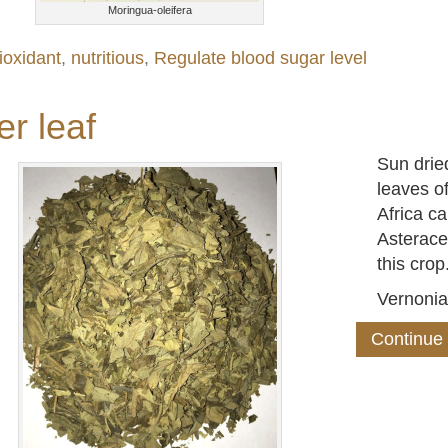
Moringua-oleifera
ioxidant
,
nutritious
,
Regulate blood sugar level
er leaf
Sun dried
leaves o
Africa ca
Asterace
this crop
Vernoni
Continue 