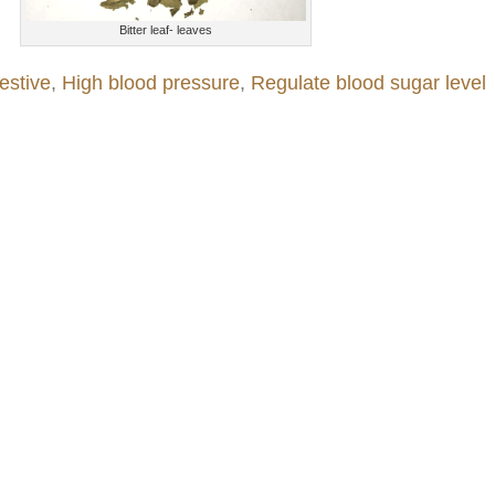
Bitter leaf- leaves
estive
,
High blood pressure
,
Regulate blood sugar level