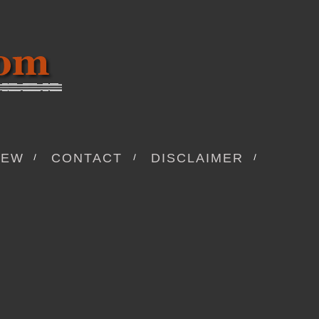
IEW
CONTACT
DISCLAIMER