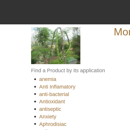
Mor
Find a Product by its application
anemia
Anti Inflamatory
anti-bacterial
Antioxidant
antiseptic
Anxiety
Aphrodisiac