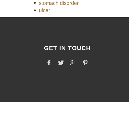
stomach disorder
ulcer
GET IN TOUCH