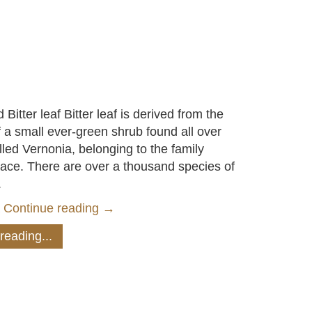
 Bitter leaf Bitter leaf is derived from the
f a small ever-green shrub found all over
lled Vernonia, belonging to the family
ace. There are over a thousand species of
.
a
Continue reading
→
reading...