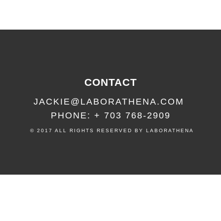
CONTACT
JACKIE@LABORATHENA.COM
PHONE: + 703 768-2909
© 2017 ALL RIGHTS RESERVED BY LABORATHENA