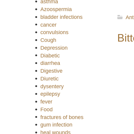
asthma
Azoospermia
bladder infections
Ant
cancer
convulsions
Bitt
Cough
Depression
Diabetic
diarrhea
Digestive
Diuretic
dysentery
epilepsy
fever
Food
fractures of bones
gum infection
heal wounds