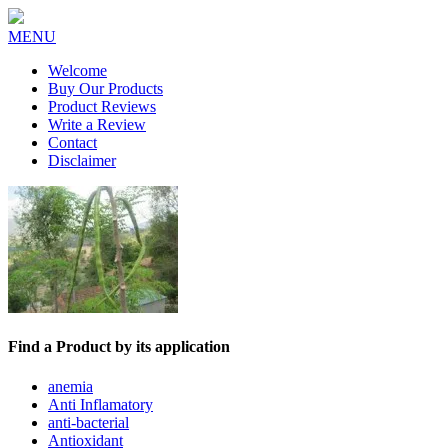
MENU
Welcome
Buy Our Products
Product Reviews
Write a Review
Contact
Disclaimer
Find a Product by its application
anemia
Anti Inflamatory
anti-bacterial
Antioxidant