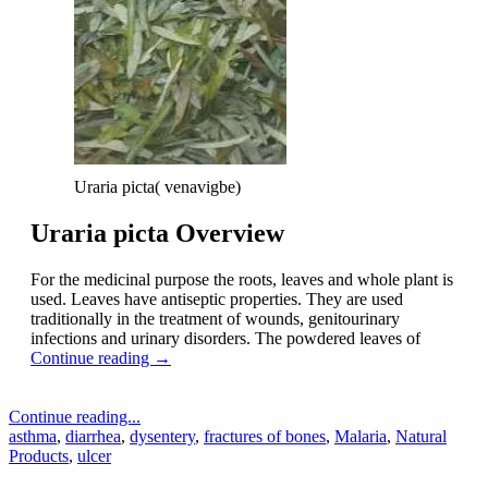
Uraria picta( venavigbe)
Uraria picta Overview
For the medicinal purpose the roots, leaves and whole plant is
used. Leaves have antiseptic properties. They are used
traditionally in the treatment of wounds, genitourinary
infections and urinary disorders. The powdered leaves of
Continue reading
→
Continue reading...
asthma
,
diarrhea
,
dysentery
,
fractures of bones
,
Malaria
,
Natural
Products
,
ulcer