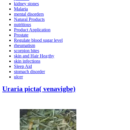
kidney stones
Malaria
mental disorders
Natural Products
nutritious
Product Application
Prostate
Regulate blood sugar level
rheumatism
scorpion bites
skin and Hair Hea;thy
skin infections
Sleep Aid
stomach disorder
ulcer
Uraria picta( venavigbe)