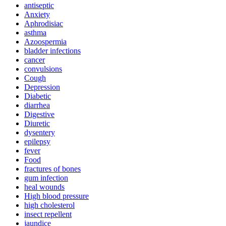
antiseptic
Anxiety
Aphrodisiac
asthma
Azoospermia
bladder infections
cancer
convulsions
Cough
Depression
Diabetic
diarrhea
Digestive
Diuretic
dysentery
epilepsy
fever
Food
fractures of bones
gum infection
heal wounds
High blood pressure
high cholesterol
insect repellent
jaundice